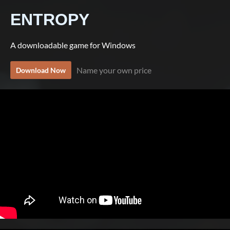
ENTROPY
A downloadable game for Windows
Name your own price
Download Now