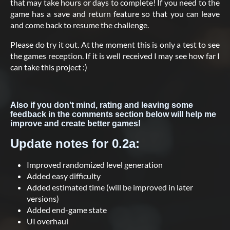
that may take hours or days to complete! If you need to the
game has a save and return feature so that you can leave
and come back to resume the challenge.
Please do try it out. At the moment this is only a test to see
the games reception. If it is well received I may see how far I
can take this project :)
Also if you don't mind, rating and leaving some
feedback in the comments section below will help me
improve and create better games!
Update notes for 0.2a:
Improved randomized level generation
Added easy difficulty
Added estimated time (will be improved in later
versions)
Added end-game state
UI overhaul