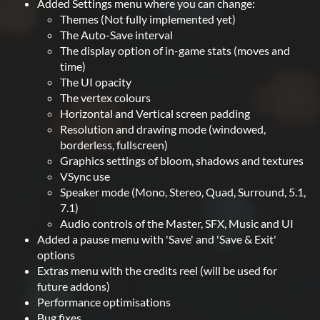
Added Settings menu where you can change:
Themes (Not fully implemented yet)
The Auto-Save interval
The display option of in-game stats (moves and
time)
The UI opacity
The vertex colours
Horizontal and Vertical screen padding
Resolution and drawing mode (windowed,
borderless, fullscreen)
Graphics settings of bloom, shadows and textures
VSync use
Speaker mode (Mono, Stereo, Quad, Surround, 5.1,
7.1)
Audio controls of the Master, SFX, Music and UI
Added a pause menu with 'Save' and 'Save & Exit'
options
Extras menu with the credits reel (will be used for
future addons)
Performance optimisations
Bug fixes