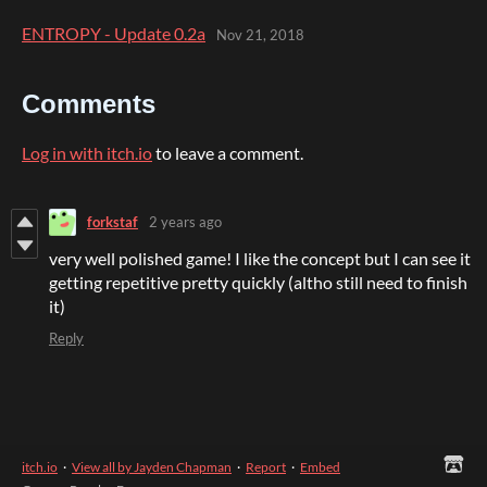
ENTROPY - Update 0.2a
Nov 21, 2018
Comments
Log in with itch.io
to leave a comment.
forkstaf
2 years ago
very well polished game! I like the concept but I can see it
getting repetitive pretty quickly (altho still need to finish
it)
Reply
itch.io
·
View all by Jayden Chapman
·
Report
·
Embed