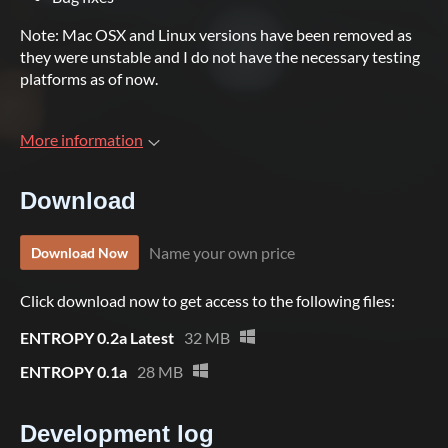
Note: Mac OSX and Linux versions have been removed as
they were unstable and I do not have the necessary testing
platforms as of now.
More information
Download
Name your own price
Download Now
Click download now to get access to the following files:
ENTROPY 0.2a Latest
32 MB
ENTROPY 0.1a
28 MB
Development log