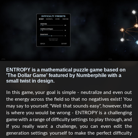
ENTROPY is a mathematical puzzle game based on
'The Dollar Game' featured by Numberphile with a
small twist in design.
In this game, your goal is simple - neutralize and even out
the energy across the field so that no negatives exist! You
may say to yourself, "Well that sounds easy", however, that
is where you would be wrong - ENTROPY is a challenging
game with a range of difficulty settings to play through, and
if you really want a challenge, you can even edit the
generation settings yourself to make the perfect difficulty